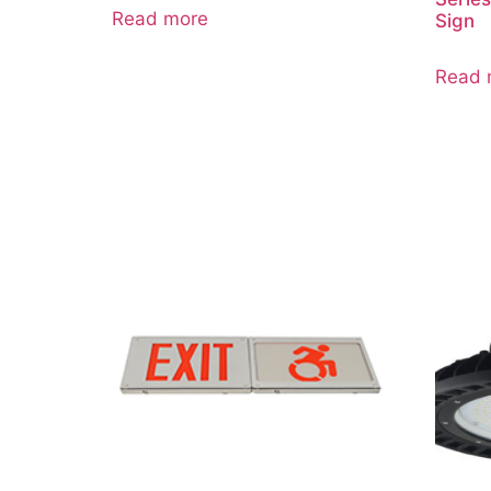
Read more
Sign
Read 