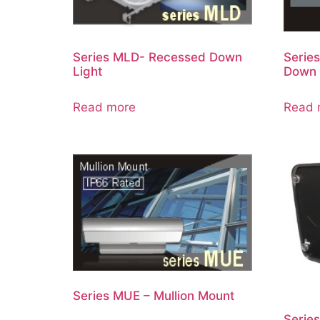
Series MLD- Recessed Down
Serie
Light
Down 
Read more
Read 
Series MUE – Mullion Mount
Serie