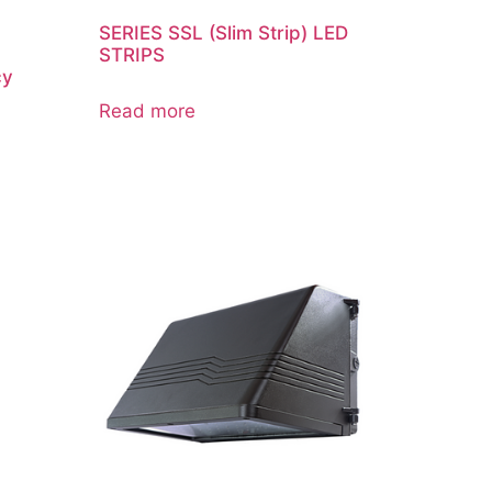
SERIES SSL (Slim Strip) LED
STRIPS
cy
Read more