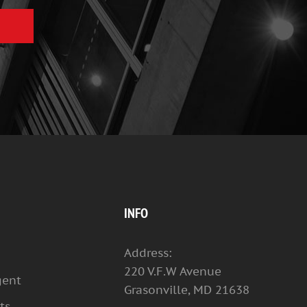
INFO
Address:
220 V.F.W Avenue
gent
Grasonville, MD 21638
ts