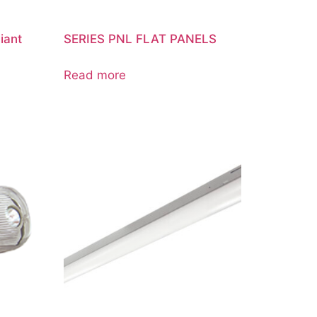
iant
SERIES PNL FLAT PANELS
Read more