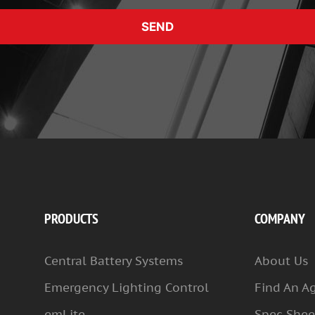
SEND
PRODUCTS
COMPANY
Central Battery Systems
About Us
Emergency Lighting Control
Find An A
emLite
Spec Shee