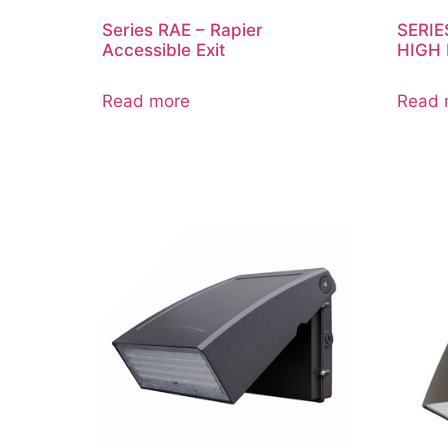
Series RAE – Rapier
SERIE
Accessible Exit
HIGH
Read more
Read 