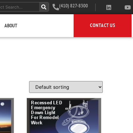
(410) 827-8300
CONTACT US
ABOUT