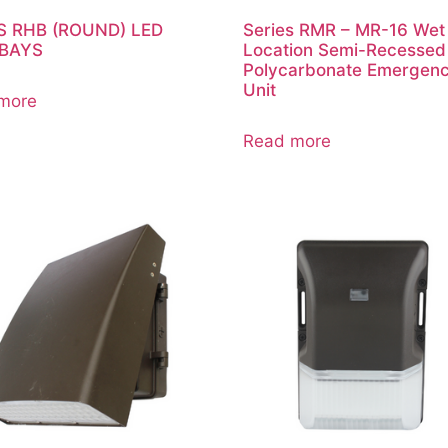
S RHB (ROUND) LED
Series RMR – MR-16 Wet
 BAYS
Location Semi-Recessed
Polycarbonate Emergen
Unit
more
Read more