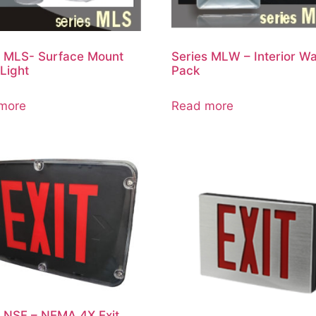
s MLS- Surface Mount
Series MLW – Interior Wa
Light
Pack
more
Read more
s NSF – NEMA 4X Exit