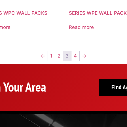
ES WPC WALL PACKS
SERIES WPE WALL PAC
more
Read more
←
1
2
3
4
→
n Your Area
Find A