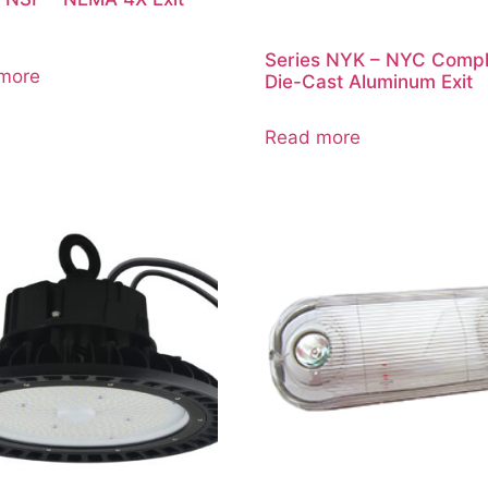
Series NYK – NYC Compl
more
Die-Cast Aluminum Exit
Read more