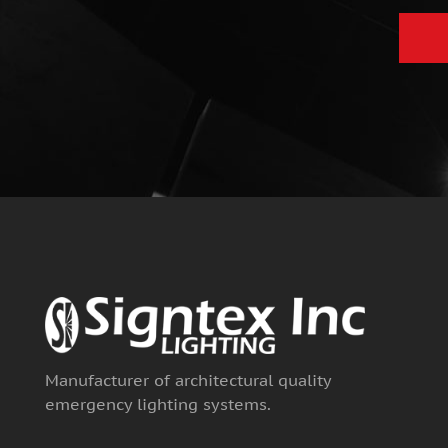
e
Manufacturer of architectural quality
emergency lighting systems.