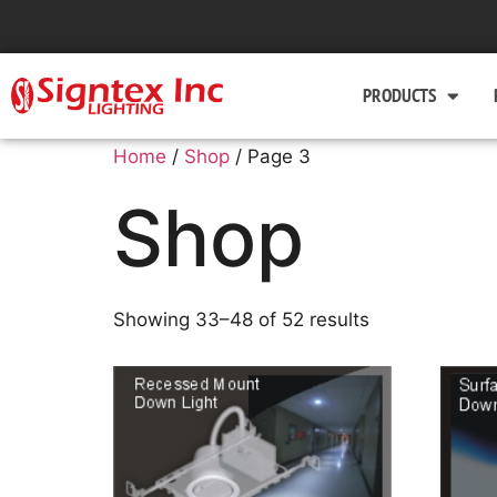
PRODUCTS
Home
/
Shop
/ Page 3
Shop
Showing 33–48 of 52 results