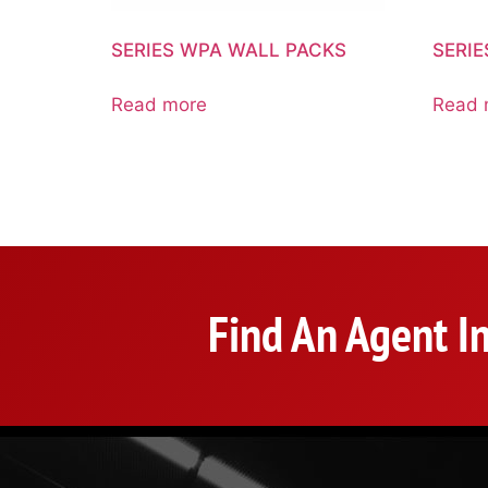
SERIES WPA WALL PACKS
SERI
Read more
Read 
Find An Agent I