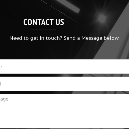
CONTACT US
Need to get in touch? Send a Message below.