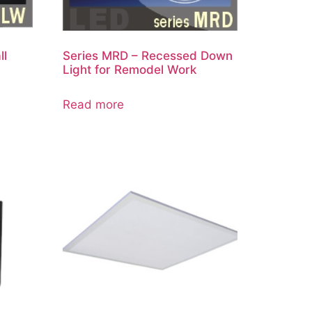
ll
Series MRD – Recessed Down
Light for Remodel Work
Read more