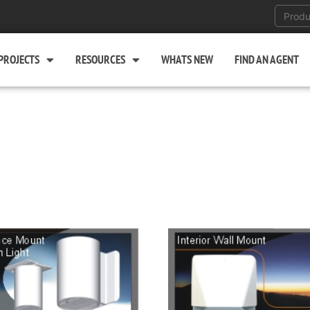
PROJECTS
RESOURCES
WHATS NEW
FIND AN AGENT