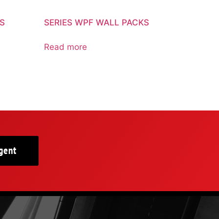
KS
SERIES WPF WALL PACKS
Read more
gent