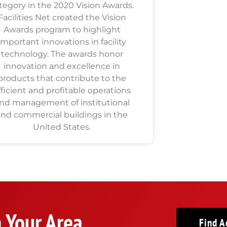
tegory in the 2020 Vision Awards.
Facilities Net created the Vision
Awards program to highlight
important innovations in facility
technology. The awards honor
innovation and excellence in
products that contribute to the
fficient and profitable operations
nd management of institutional
and commercial buildings in the
United States.
n Your Area
Find A