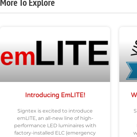
More To Explore
Introducing EmLITE!
W
Signtex is excited to introduce
S
emLITE, an all-new line of high-
performance LED luminaires with
factory-installed ELC (emergency
w