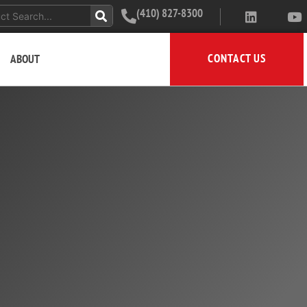
(410) 827-8300
CONTACT US
ABOUT