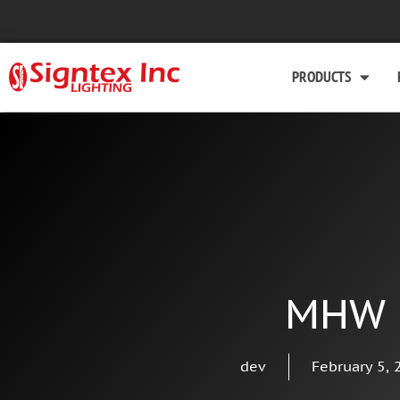
PRODUCTS
MHW
dev
February 5, 