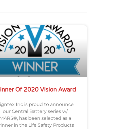
inner Of 2020 Vision Award
igntex Inc is proud to announce
our Central Battery series w/
MARS®, has been selected as a
inner in the Life Safety Products