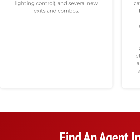
lighting control), and several new
ca
exits and combos.
e
a
Find An Agent I