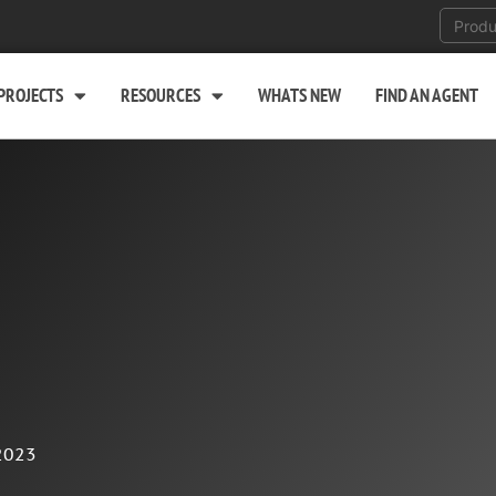
PROJECTS
RESOURCES
WHATS NEW
FIND AN AGENT
2023