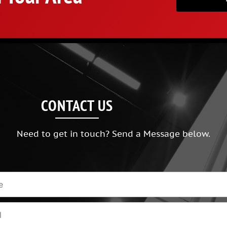
CONTACT US
Need to get in touch? Send a Message below.