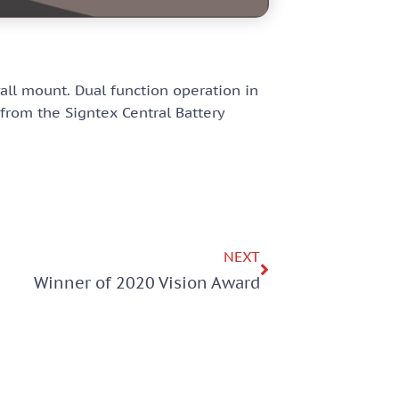
wall mount. Dual function operation in
rom the Signtex Central Battery
NEXT
Winner of 2020 Vision Award