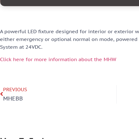
A powerful LED fixture designed for interior or exterior 
either emergency or optional normal on mode, powered f
System at 24VDC.
Click here for more information about the MHW
PREVIOUS
MHEBB