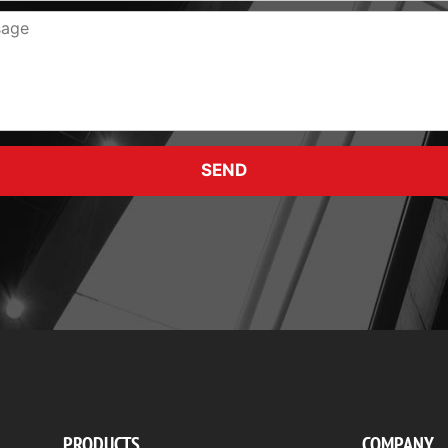
SEND
PRODUCTS
COMPANY